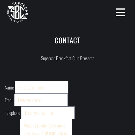
Open mai
CONTACT
Supercar Breakfast Club Presents
Name
Email
Telephone