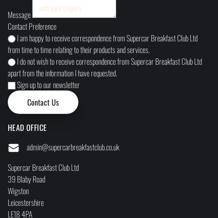
Message
Contact Preference
I am happy to receive correspondence from Supercar Breakfast Club Ltd
from time to time relating to their products and services.
I do not wish to receive correspondence from Supercar Breakfast Club Ltd
apart from the information I have requested.
Sign up to our newsletter
HEAD OFFICE
admin@supercarbreakfastclub.co.uk
Supercar Breakfast Club Ltd
39 Blaby Road
Wigston
Leicestershire
LE18 4PA