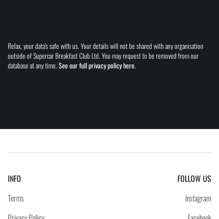
Relax, your data's safe with us. Your details will not be shared with any organisation
outside of Supercar Breakfast Club Ltd. You may request to be removed from our
database at any time.
See our full privacy policy here
.
INFO
FOLLOW US
Terms
Instagram
Privacy Policy
Facebook