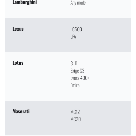
Lamborghini
Any model
Lexus
LC500
LFA
Lotus
3-11
Exige S3
Evora 400+
Emira
Maserati
MC12
MC20