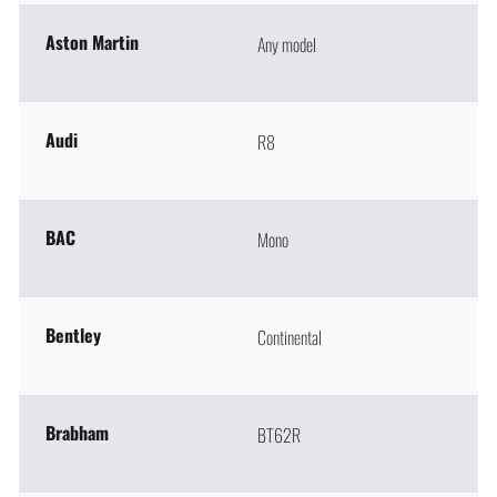
Aston Martin
Any model
Audi
R8
BAC
Mono
Bentley
Continental
Brabham
BT62R