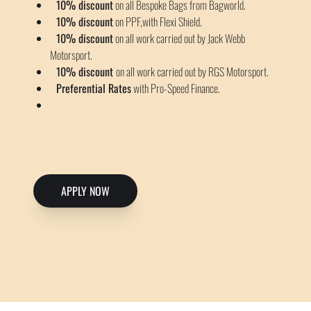
10% discount
on all Bespoke Bags from Bagworld.
10% discount
on PPF,with Flexi Shield.
10% discount
on all work carried out by Jack Webb
Motorsport.
10% discount
on all work carried out by RGS Motorsport.
Preferential Rates
with Pro-Speed Finance.
APPLY NOW