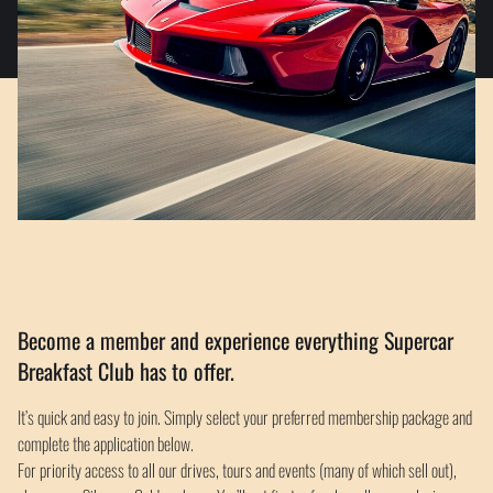
Become a member and experience everything Supercar
Breakfast Club has to offer.
It’s quick and easy to join. Simply select your preferred membership package and
complete the application below.
For priority access to all our drives, tours and events (many of which sell out),