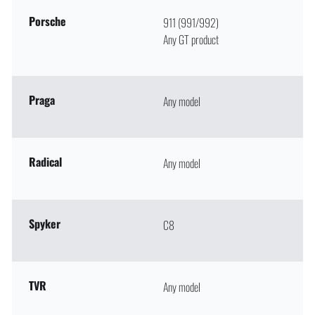
Porsche
911 (991/992)
Any GT product
Praga
Any model
Radical
Any model
Spyker
C8
TVR
Any model