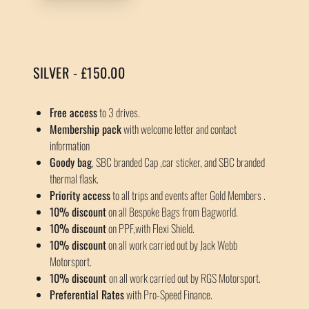
SILVER - £150.00
Free access
to 3 drives.
Membership pack
with welcome letter and contact
information
Goody bag
, SBC branded Cap ,car sticker, and SBC branded
thermal flask.
Priority access
to all trips and events after Gold Members .
10% discount
on all Bespoke Bags from Bagworld.
10% discount
on PPF,with Flexi Shield.
10% discount
on all work carried out by Jack Webb
Motorsport.
10% discount
on all work carried out by RGS Motorsport.
Preferential Rates
with Pro-Speed Finance.