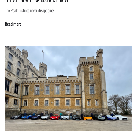
The Peak District never disappoints.
Read more