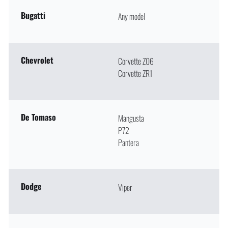
Bugatti
Any model
Chevrolet
Corvette Z06
Corvette ZR1
De Tomaso
Mangusta
P72
Pantera
Dodge
Viper