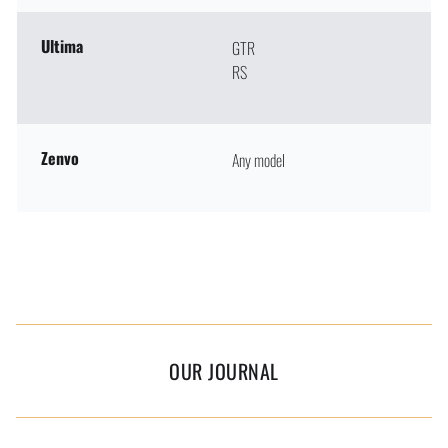
Ultima
GTR
RS
Zenvo
Any model
OUR JOURNAL