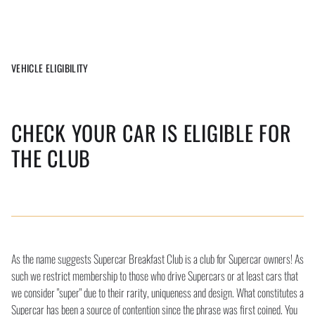
VEHICLE ELIGIBILITY
CHECK YOUR CAR IS ELIGIBLE FOR
THE CLUB
As the name suggests Supercar Breakfast Club is a club for Supercar owners! As
such we restrict membership to those who drive Supercars or at least cars that
we consider "super" due to their rarity, uniqueness and design. What constitutes a
Supercar has been a source of contention since the phrase was first coined. You