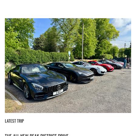
LATEST TRIP
THE ALL NEW PEAK DISTRICT DRIVE