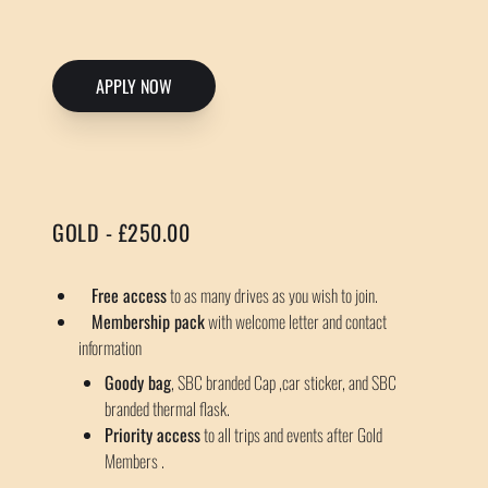
APPLY NOW
GOLD - £250.00
Free access
to as many drives as you wish to join.
Membership pack
with welcome letter and contact
information
Goody bag
, SBC branded Cap ,car sticker, and SBC
branded thermal flask.
Priority access
to all trips and events after Gold
Members .