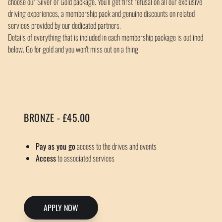
choose our Silver or Gold package. You’ll get first refusal on all our exclusive
driving experiences, a membership pack and genuine discounts on related
services provided by our dedicated partners.
Details of everything that is included in each membership package is outlined
below. Go for gold and you won't miss out on a thing!
BRONZE - £45.00
Pay as you go
access to the drives and events
Access
to associated services
APPLY NOW