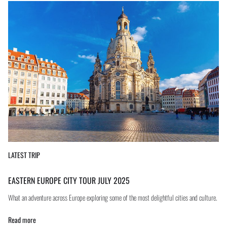
LATEST TRIP
EASTERN EUROPE CITY TOUR JULY 2025
What an adventure across Europe exploring some of the most delightful cities and culture.
Read more