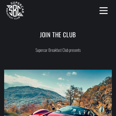
Open mai
JOIN THE CLUB
Supercar Breakfast Club presents