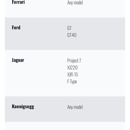
Ferrari
Any model
Ford
GT
GT40
Jaguar
Project 7
XJ220
XJR-15
F Type
Koenigsegg
Any model