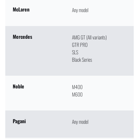
McLaren
Any model
Mercedes
AMG GT (All variants)
GTR PRO
SLS
Black Series
Noble
M400
M600
Pagani
Any model