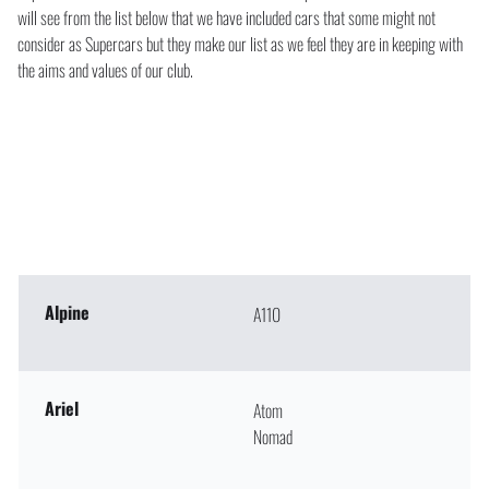
will see from the list below that we have included cars that some might not
consider as Supercars but they make our list as we feel they are in keeping with
the aims and values of our club.
Alpine
A110
Ariel
Atom
Nomad